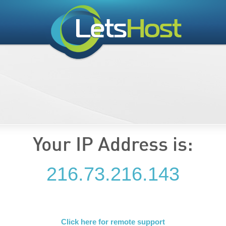
Your IP Address is:
216.73.216.143
Click here for remote support